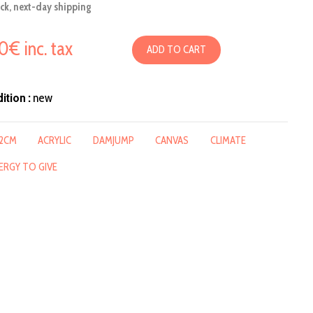
ock, next-day shipping
50€ inc. tax
ADD TO CART
ition :
new
2CM
ACRYLIC
DAMJUMP
CANVAS
CLIMATE
ERGY TO GIVE