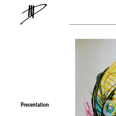
Presentation