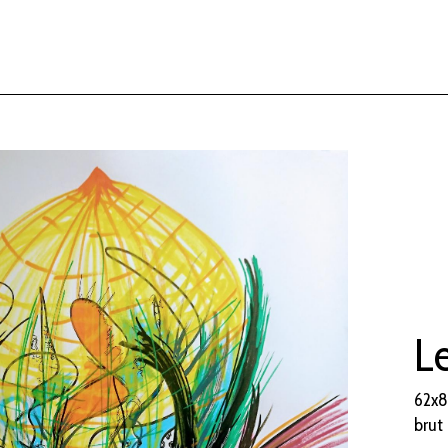
Le
62x8
brut