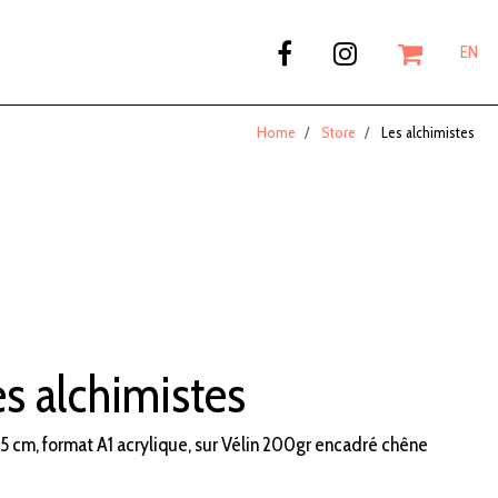
EN
Home
Store
Les alchimistes
s alchimistes
5 cm, format A1 acrylique, sur Vélin 200gr encadré chêne