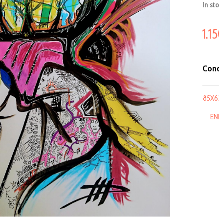
In st
1.1
Cond
85X6
EN