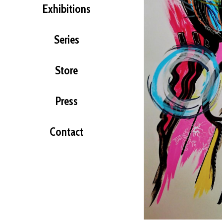
Exhibitions
Series
Store
Press
Contact