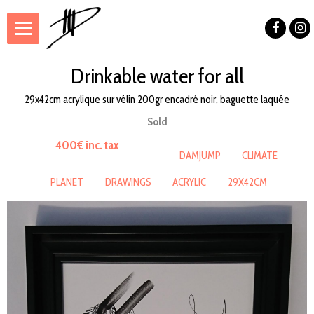
Drinkable water for all
29x42cm acrylique sur vélin 200gr encadré noir, baguette laquée
Sold
400€ inc. tax
DAMJUMP
CLIMATE
PLANET
DRAWINGS
ACRYLIC
29X42CM