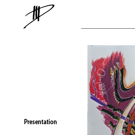
Presentation