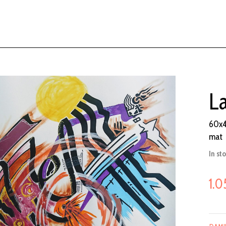
L
60x4
mat
In st
1.0