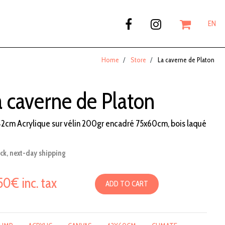
EN
Home
Store
La caverne de Platon
a caverne de Platon
2cm Acrylique sur vélin 200gr encadré 75x60cm, bois laqué
ock, next-day shipping
50€ inc. tax
ADD TO CART