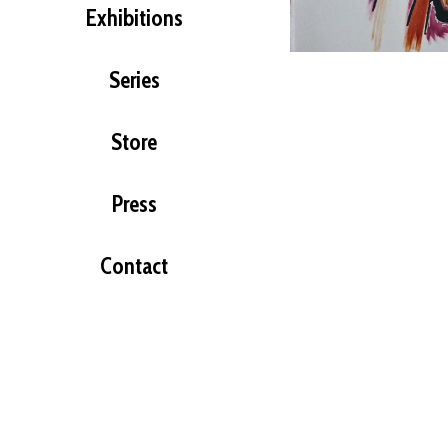
Exhibitions
Series
Store
Press
Contact