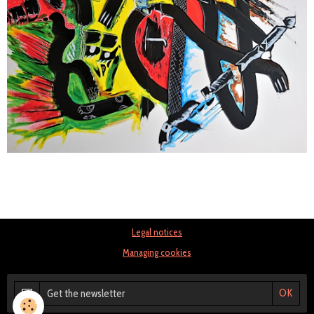
Legal notices
Managing cookies