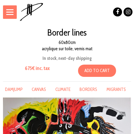
Border lines
60x80cm
acrylique sur toile, vernis mat
In stock, next-day shipping
675€ inc. tax
ADD TO CART
DAMJUMP
CANVAS
CLIMATE
BORDERS
MIGRANTS