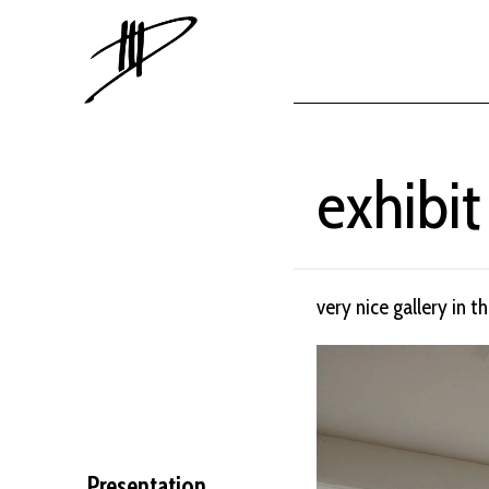
exhibit
very nice gallery in t
Presentation