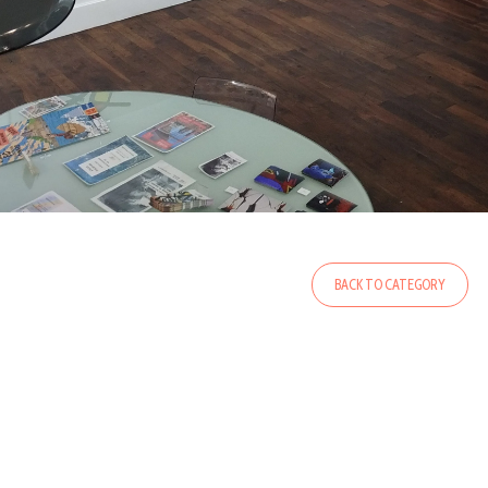
BACK TO CATEGORY