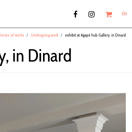
EN
Series of works
Undergoing work
exhibit at Agapé hub Gallery, in Dinard
y, in Dinard