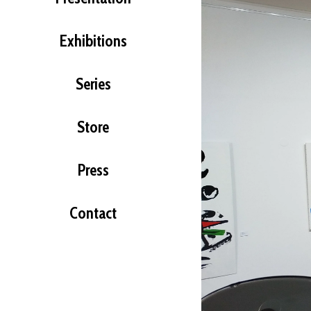
Exhibitions
Series
Store
Press
Contact