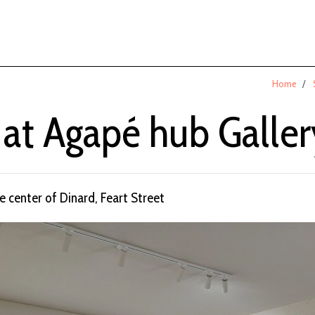
Home
 at Agapé hub Galler
he center of Dinard, Feart Street