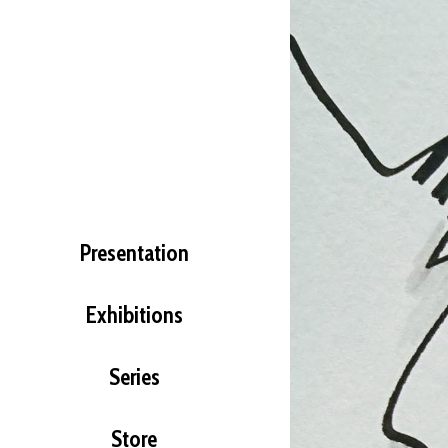
Presentation
Exhibitions
Series
Store