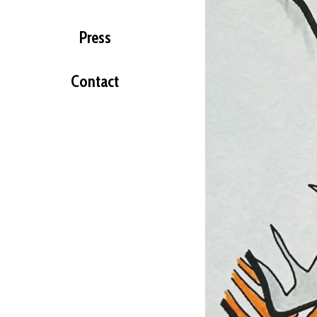
Press
Contact