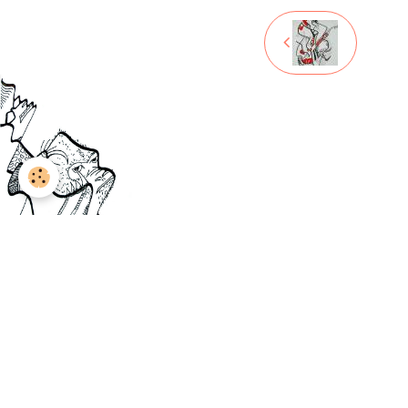
Legal notices
Managing cookies