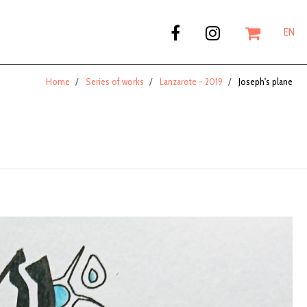
EN
Home
Series of works
Lanzarote - 2019
Joseph's plane