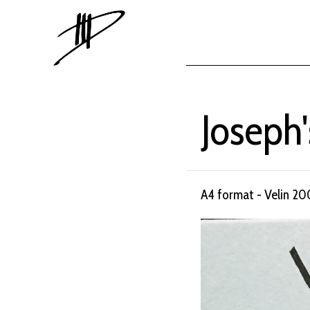
Joseph'
A4 format - Velin 20