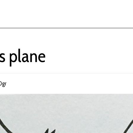
s plane
0gr