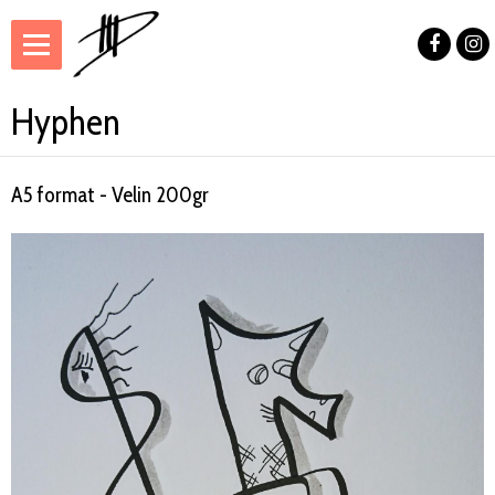
Hyphen
A5 format - Velin 200gr