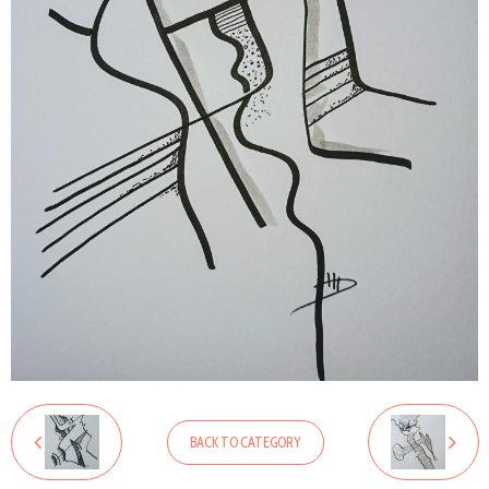
BACK TO CATEGORY