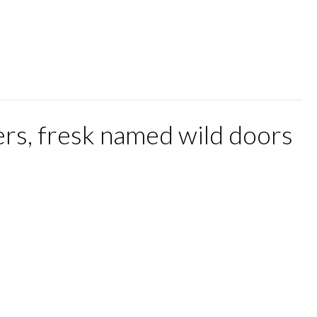
rs, fresk named wild doors