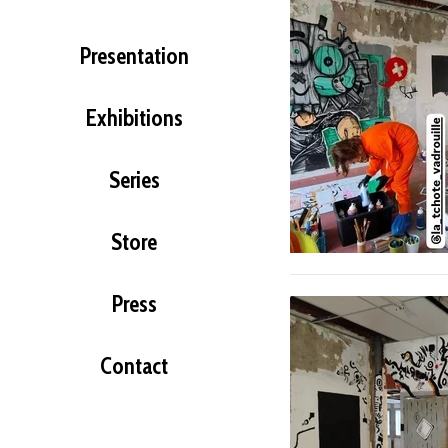
Presentation
Exhibitions
Series
Store
Press
Contact