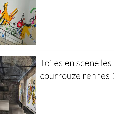
Toiles en scene les 
courrouze rennes 