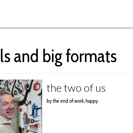
ls and big formats
the two of us
by the end of work, happy