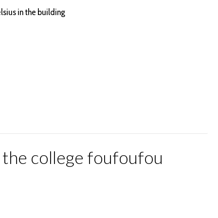
lsius in the building
t the college foufoufou