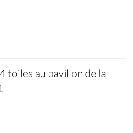
4 toiles au pavillon de la
1