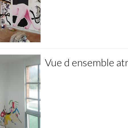
Vue d ensemble at