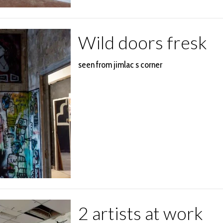
Wild doors fresk
seen from jimlac s corner
2 artists at work