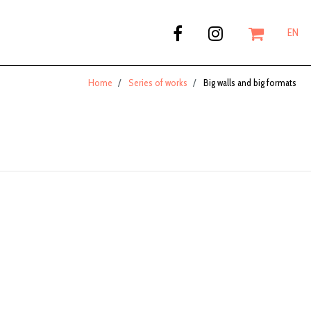
EN
Home
Series of works
Big walls and big formats