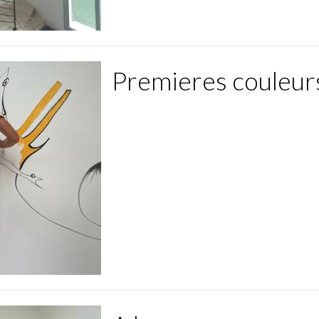
Premieres couleur