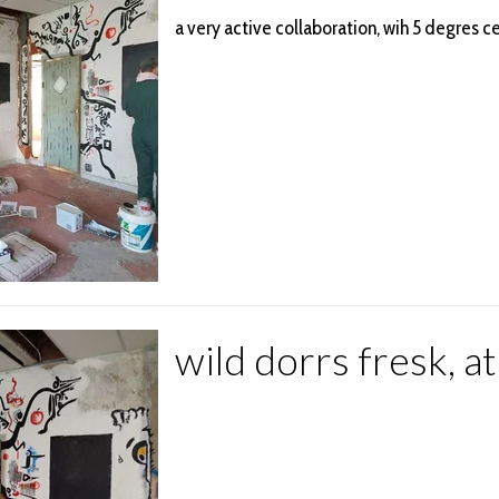
a very active collaboration, wih 5 degres ce
wild dorrs fresk, a