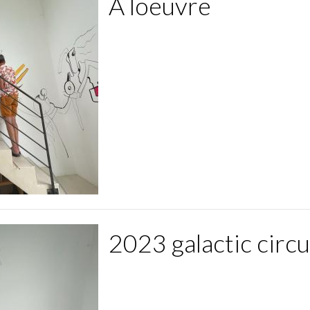
A loeuvre
2023 galactic circ