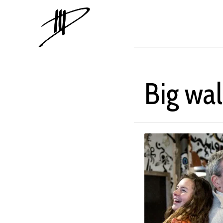
Big wal