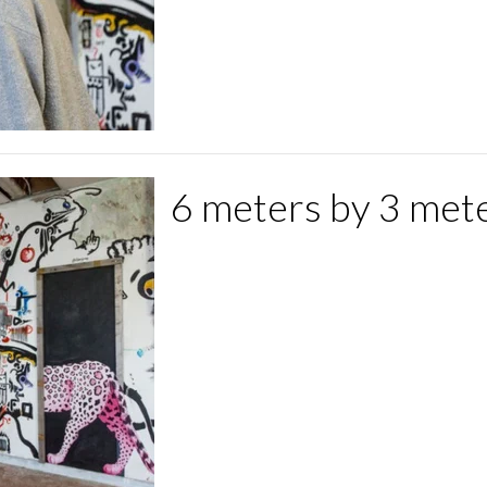
6 meters by 3 mete