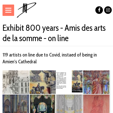
Exhibit 800 years - Amis des arts
de la somme - on line
119 artists on line due to Covid, instaed of being in
Amien's Cathedral