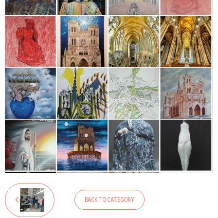
BACK TO CATEGORY